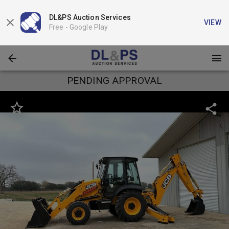
DL&PS Auction Services
VIEW
Free -
Google Play
PENDING APPROVAL