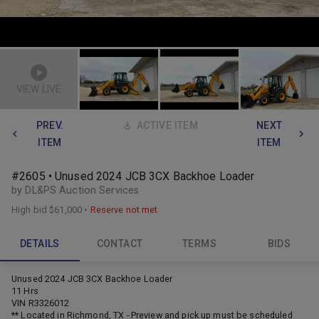
VIEW LIVE
PREV.
ACTIVE ITEM
NEXT
ITEM
ITEM
#2605 • Unused 2024 JCB 3CX Backhoe Loader
by DL&PS Auction Services
High bid
$61,000
•
Reserve not met
DETAILS
CONTACT
TERMS
BIDS
Unused 2024 JCB 3CX Backhoe Loader
11 Hrs
VIN R3326012
** Located in Richmond, TX - Preview and pick up must be scheduled