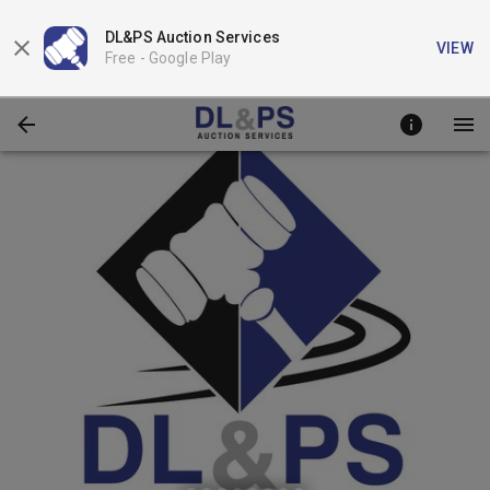
DL&PS Auction Services
VIEW
Free -
Google Play