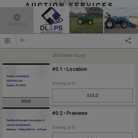
VIEW LIVE
All
263
items found
#0.1 • Location
Starting at
$1
SOLD
SOLD
#0.2 • Previews
Starting at
$1